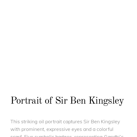
Portrait of Sir Ben Kingsley
This striking oil portrait captures Sir Ben Kingsley
with prominent, expressive eyes and a colorful
scarf. Five symbolic badges, representing Gandhi’s