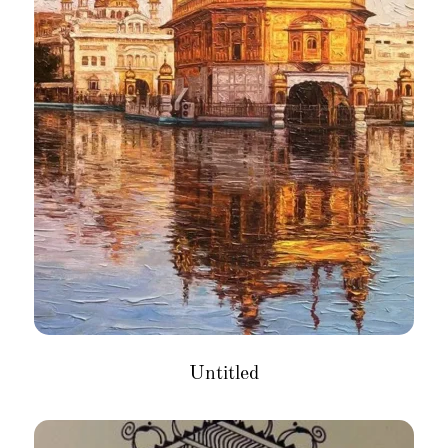
Untitled