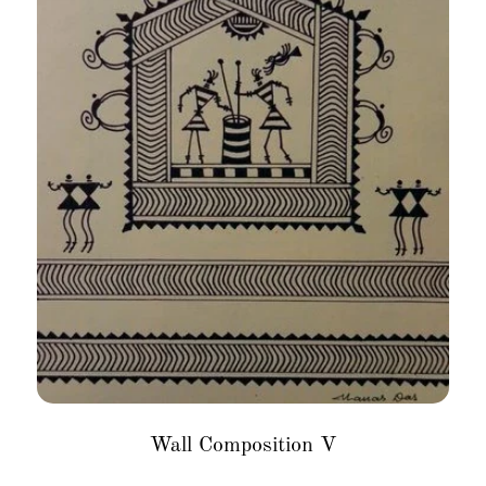
Wall Composition V