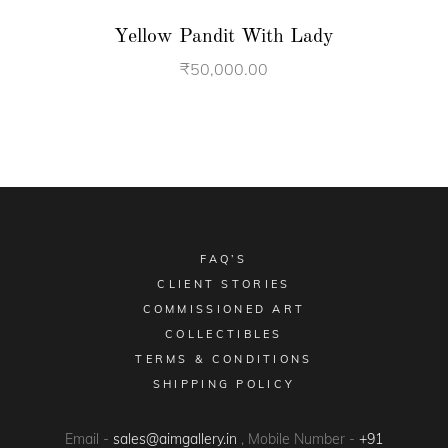
Yellow Pandit With Lady
₹
50,000.00
FAQ’S
CLIENT STORIES
COMMISSIONED ART
COLLECTIBLES
TERMS & CONDITIONS
SHIPPING POLICY
Email -
sales@aimgallery.in
, Mobile Number -
+91