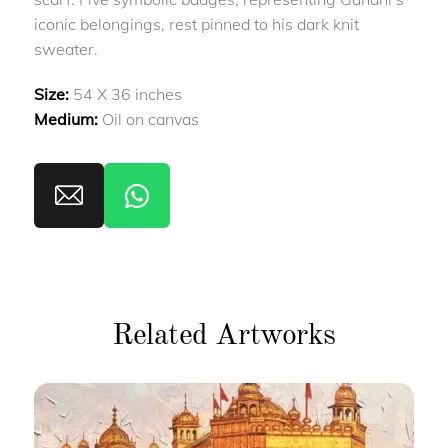
iconic belongings, rest pinned to his dark knit
sweater.
Size:
54 X 36 inches
Medium:
Oil on canvas
Related Artworks