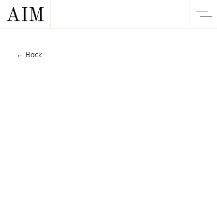
← Back