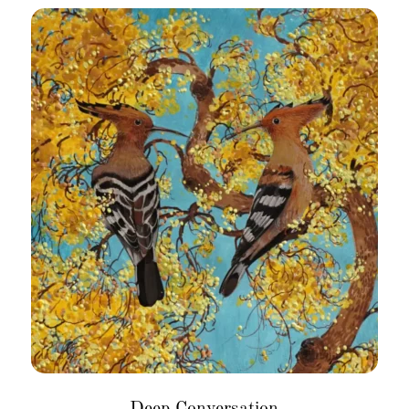
Deep Conversation