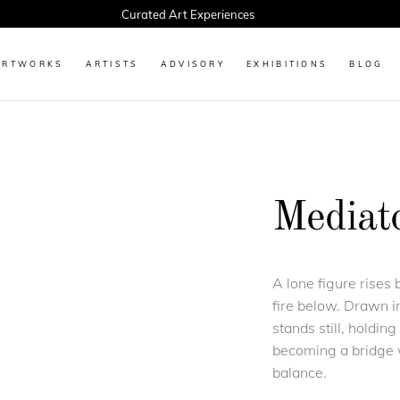
Curated Art Experiences
ARTWORKS
ARTISTS
ADVISORY
EXHIBITIONS
BLOG
Mediat
A lone figure rises
fire below. Drawn in
stands still, holdin
becoming a bridge w
balance.