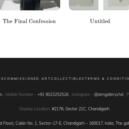
The Final Confession
Untitled
ES
COMMISSIONED ART
COLLECTIBLES
TERMS & CONDITI
in
, Mobile Number -
+91 9023252526
, Instagram -
@aimgallerychd
, 
Display Location:
#2176, Sector 21C, Chandigarh
d Floor), Cabin No. 1, Sector-17-E, Chandigarh – 160017, India. The gal