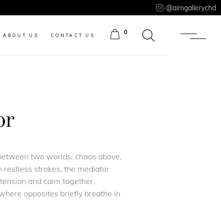
-
@aimgallerychd
0
ABOUT US
CONTACT US
ITEMS
or
 between two worlds, chaos above,
 restless strokes, the mediator
g tension and calm together,
here opposites briefly breathe in