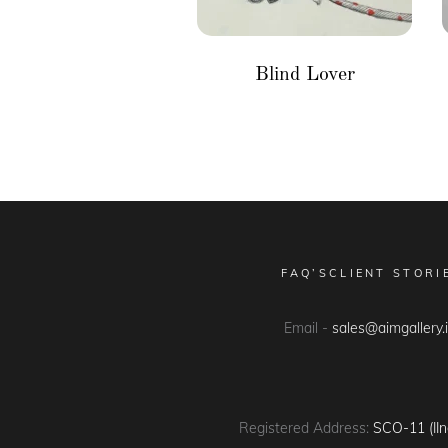
Blind Lover
FAQ’S
CLIENT STORI
Email -
sales@aimgallery.
Registered Address:
SCO-11 (IIn