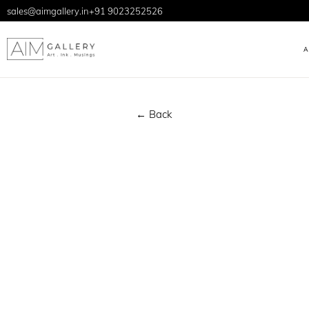
sales@aimgallery.in
+91 9023252526
← Back