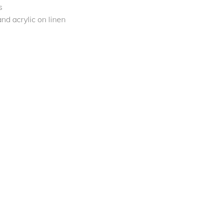
s
nd acrylic on linen