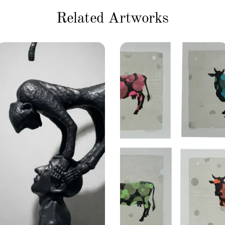
Related Artworks