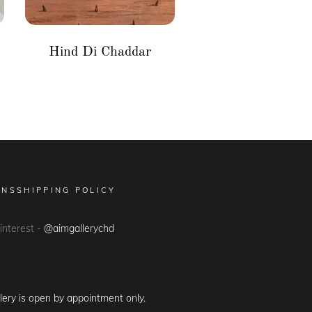
Hind Di Chaddar
ONS
SHIPPING POLICY
Pinterest -
@aimgallerychd
lery is open by appointment only.