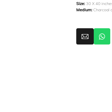
Size:
30 X 40 inche
Medium:
Charcoal a