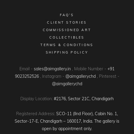
FAQ’S
CLIENT STORIES
COMMISSIONED ART
COLLECTIBLES
TERMS & CONDITIONS
SHIPPING POLICY
Email -
sales@aimgallery.in
, Mobile Number -
+91
9023252526
, Instagram -
@aimgallerychd
, Pinterest -
@aimgallerychd
Display Location:
#2176, Sector 21C, Chandigarh
Registered Address:
SCO-11 (IInd Floor), Cabin No. 1,
Sector-17-E, Chandigarh – 160017, India. The gallery is
open by appointment only.