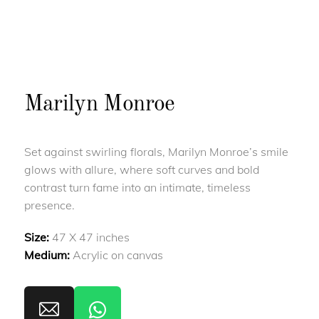
Marilyn Monroe
Set against swirling florals, Marilyn Monroe’s smile
glows with allure, where soft curves and bold
contrast turn fame into an intimate, timeless
presence.
Size:
47 X 47 inches
Medium:
Acrylic on canvas