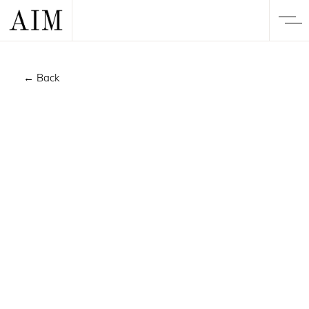
← Back