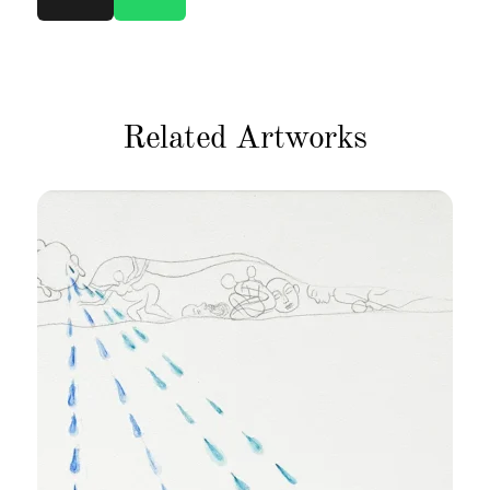
Related Artworks