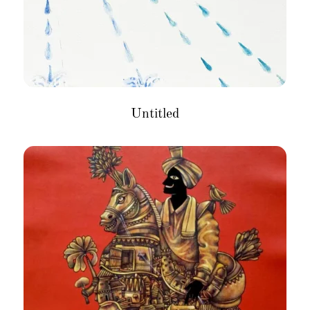
Untitled