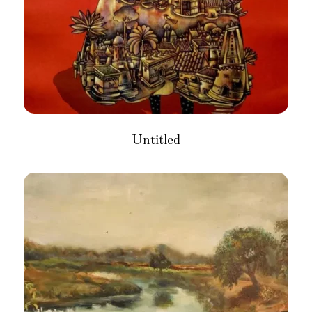
Untitled