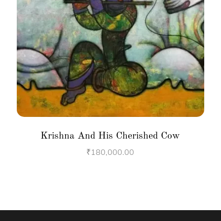
Krishna And His Cherished Cow
₹
180,000.00