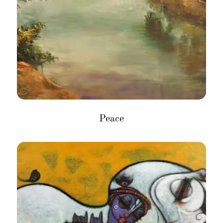
Peace