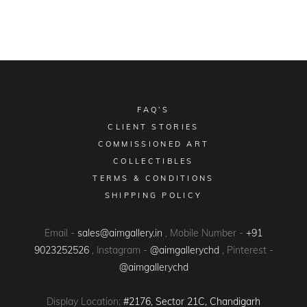
FAQ’S
CLIENT STORIES
COMMISSIONED ART
COLLECTIBLES
TERMS & CONDITIONS
SHIPPING POLICY
Email -
sales@aimgallery.in
, Mobile Number -
+91
9023252526
, Instagram -
@aimgallerychd
, Pinterest -
@aimgallerychd
Display Location:
#2176, Sector 21C, Chandigarh