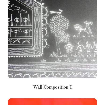
Wall Composition I