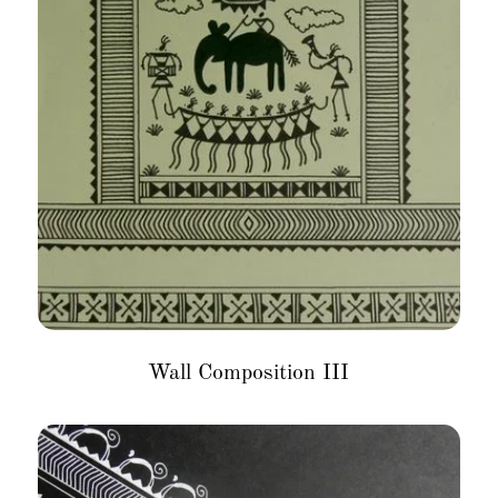
Wall Composition III