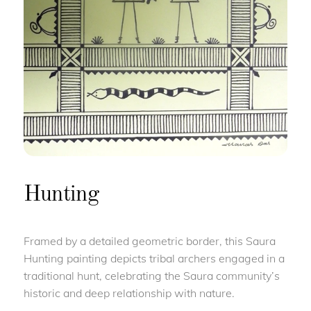
Hunting
Framed by a detailed geometric border, this Saura
Hunting painting depicts tribal archers engaged in a
traditional hunt, celebrating the Saura community’s
historic and deep relationship with nature.