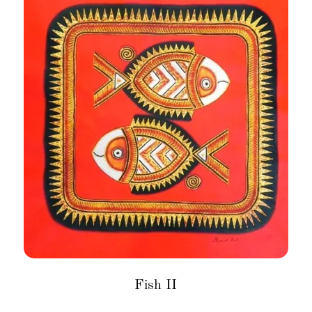
Fish II