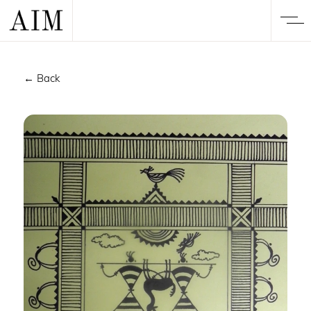
← Back