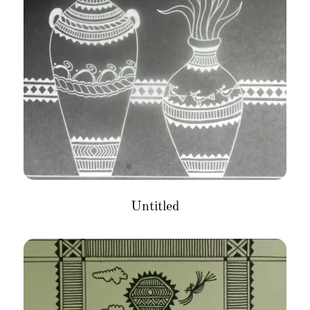
Untitled