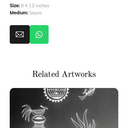
Size:
8 X 12 inches
Medium:
Saura
Related Artworks