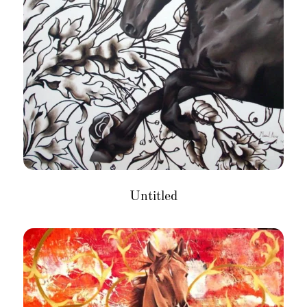
Untitled