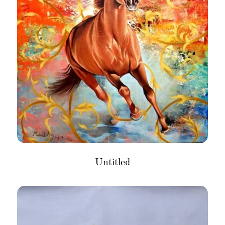
Untitled