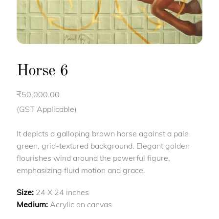
Horse 6
₹
50,000.00
(GST Applicable)
It depicts a galloping brown horse against a pale
green, grid-textured background. Elegant golden
flourishes wind around the powerful figure,
emphasizing fluid motion and grace.
Size:
24 X 24 inches
Medium:
Acrylic on canvas