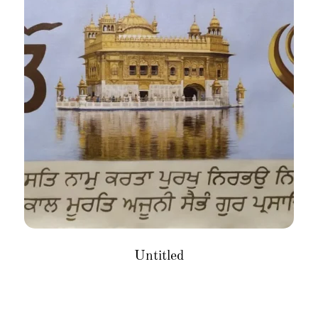
Untitled