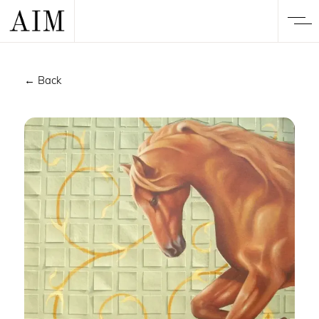
← Back