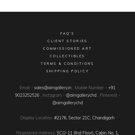
FAQ’S
CLIENT STORIES
COMMISSIONED ART
COLLECTIBLES
TERMS & CONDITIONS
SHIPPING POLICY
Email -
sales@aimgallery.in
, Mobile Number -
+91
9023252526
, Instagram -
@aimgallerychd
, Pinterest -
@aimgallerychd
Display Location:
#2176, Sector 21C, Chandigarh
Registered Address:
SCO-11 (IInd Floor), Cabin No. 1,