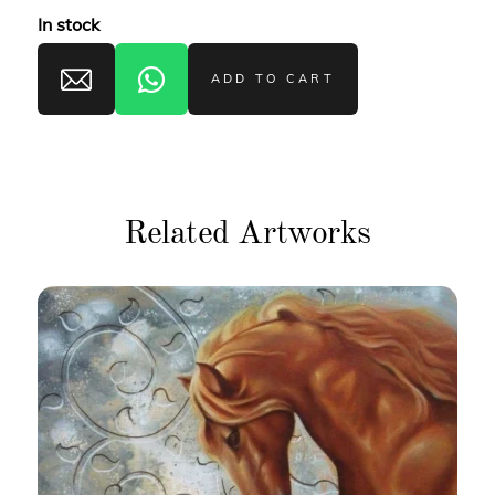
In stock
ADD TO CART
Related Artworks