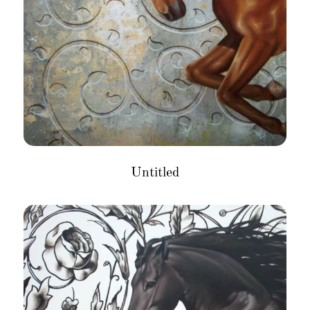
Untitled