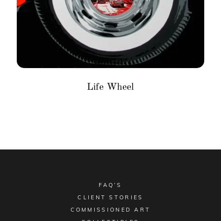
Life Wheel
FAQ’S
CLIENT STORIES
COMMISSIONED ART