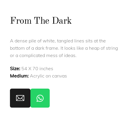
From The Dark
A dense pile of white, tangled lines sits at the
bottom of a dark frame. It looks like a heap of string
or a complicated mess of ideas.
Size:
54 X 70 inches
Medium:
Acrylic on canvas