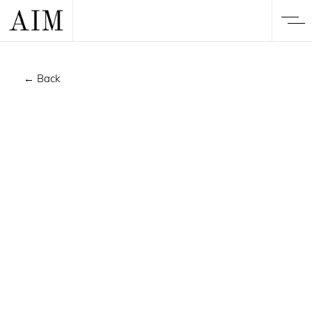
← Back