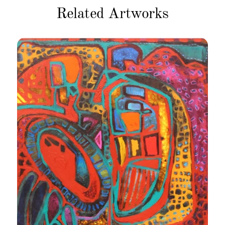
Related Artworks