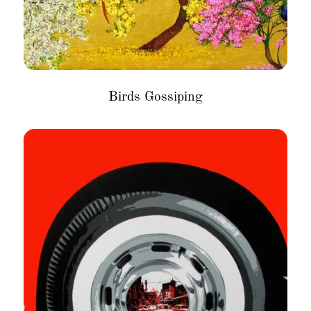
Birds Gossiping