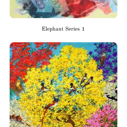
Elephant Series 1