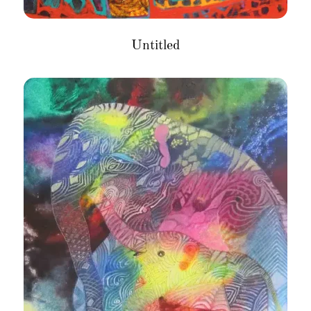
Untitled