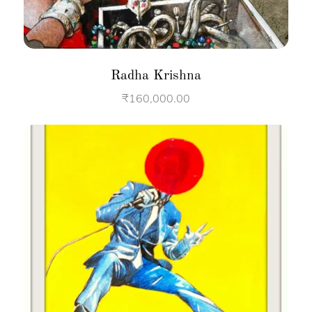
Radha Krishna
₹
160,000.00