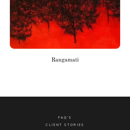
Rangamati
FAQ’S
CLIENT STORIES