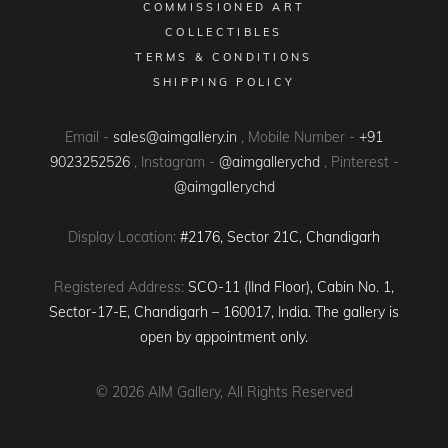
COMMISSIONED ART
COLLECTIBLES
TERMS & CONDITIONS
SHIPPING POLICY
Email -
sales@aimgallery.in
, Mobile Number -
+91
9023252526
, Instagram -
@aimgallerychd
, Pinterest -
@aimgallerychd
Display Location:
#2176, Sector 21C, Chandigarh
Registered Address:
SCO-11 (IInd Floor), Cabin No. 1,
Sector-17-E, Chandigarh – 160017, India. The gallery is
open by appointment only.
© 2026
AIM Gallery
, All Rights Reserved