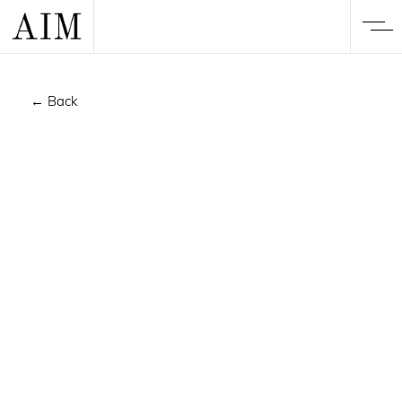
← Back