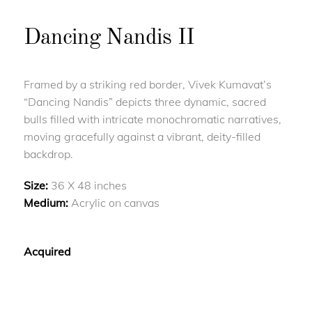
Dancing Nandis II
Framed by a striking red border, Vivek Kumavat’s
“Dancing Nandis” depicts three dynamic, sacred
bulls filled with intricate monochromatic narratives,
moving gracefully against a vibrant, deity-filled
backdrop.
Size:
36 X 48 inches
Medium:
Acrylic on canvas
Acquired