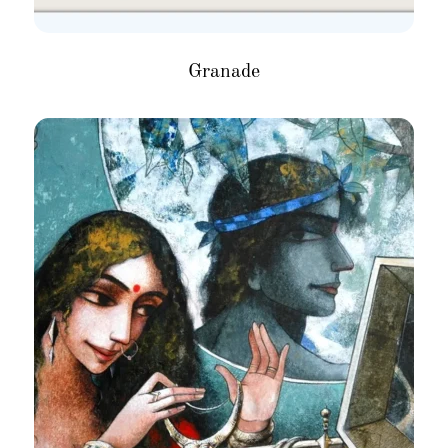
Granade