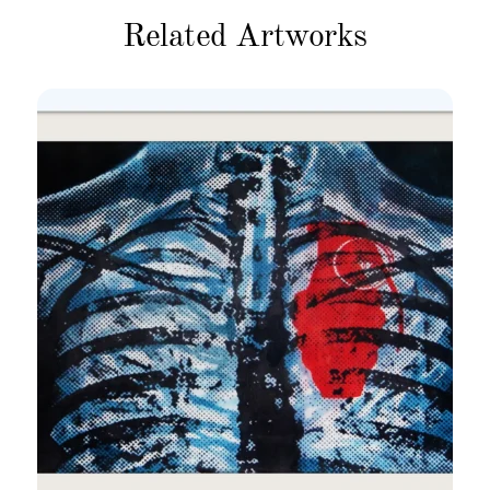
Related Artworks