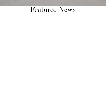
Featured News