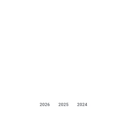
2026
2025
2024