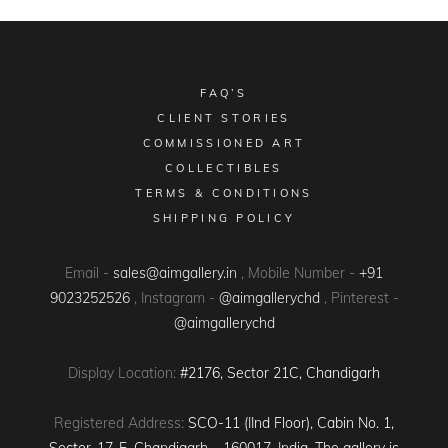
FAQ’S
CLIENT STORIES
COMMISSIONED ART
COLLECTIBLES
TERMS & CONDITIONS
SHIPPING POLICY
Email -
sales@aimgallery.in
, Mobile Number -
+91
9023252526
, Instagram -
@aimgallerychd
, Pinterest -
@aimgallerychd
Display Location:
#2176, Sector 21C, Chandigarh
Registered Address:
SCO-11 (IInd Floor), Cabin No. 1,