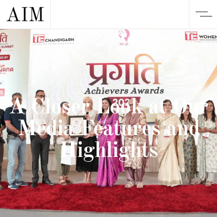
A Closer Look at Our
Media Features and
Highlights