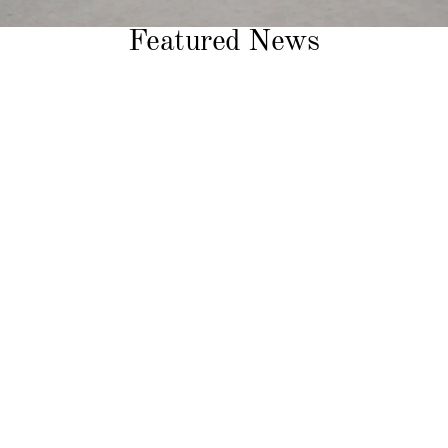
Featured News