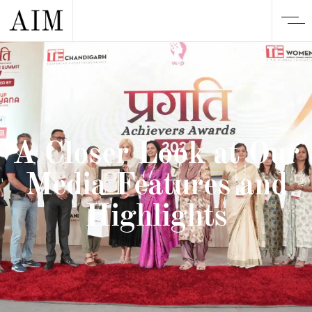
A Closer Look at Our
Media Features and
Highlights