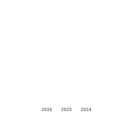
2026
2025
2024