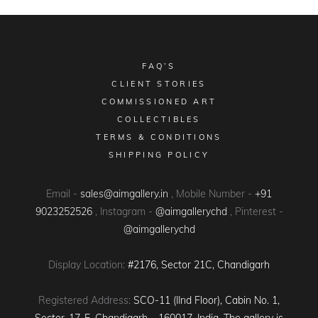
FAQ’S
CLIENT STORIES
COMMISSIONED ART
COLLECTIBLES
TERMS & CONDITIONS
SHIPPING POLICY
Email -
sales@aimgallery.in
, Mobile Number -
+91
9023252526
, Instagram -
@aimgallerychd
, Pinterest -
@aimgallerychd
Display Location:
#2176, Sector 21C, Chandigarh
Registered Address:
SCO-11 (IInd Floor), Cabin No. 1,