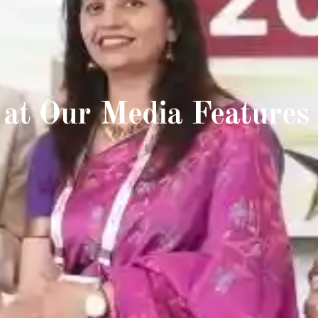
 at Our Media Features 