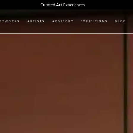
Every Artwork Tells a Story, Find Yours Today
RTWORKS
ARTISTS
ADVISORY
EXHIBITIONS
BLOG