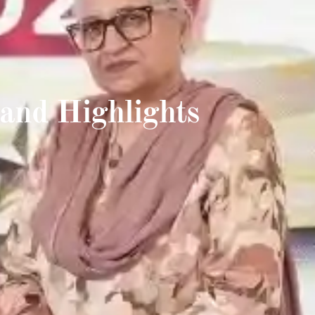
and Highlights