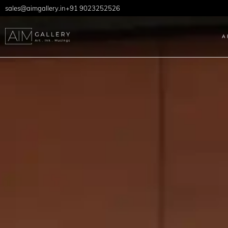
sales@aimgallery.in
+91 9023252526
A