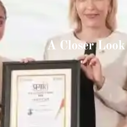
A Closer Look