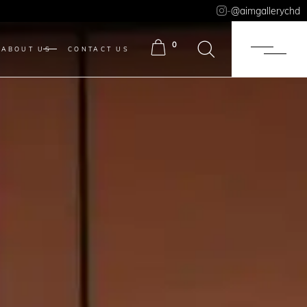
-
@aimgallerychd
0
ABOUT US
CONTACT US
ITEMS