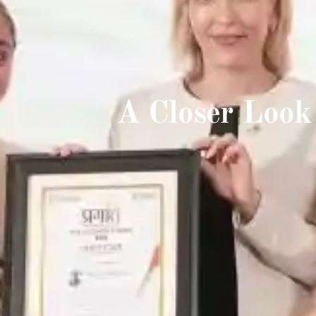
A Closer Look