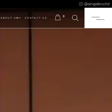
-
@aimgallerychd
0
ABOUT US
CONTACT US
ITEMS