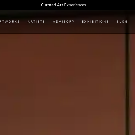
Every Artwork Tells a Story, Find Yours Today
RTWORKS
ARTISTS
ADVISORY
EXHIBITIONS
BLOG