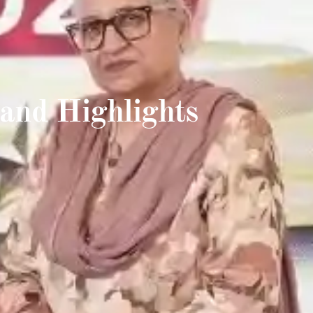
and Highlights