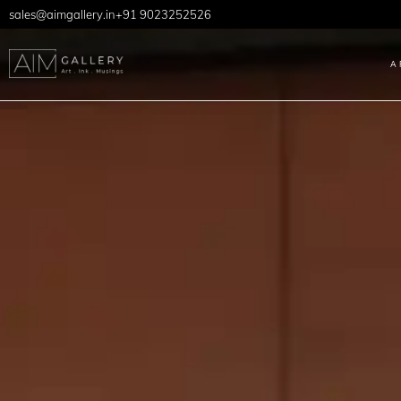
sales@aimgallery.in
+91 9023252526
A