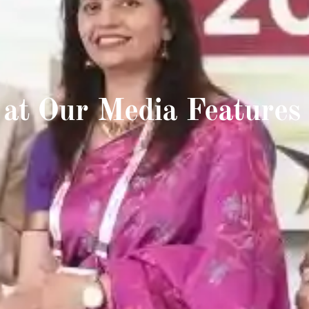
 at Our Media Features 