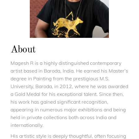
About
Magesh R is a highly distinguished contemporary
artist based in Baroda, India. He earned his Master’s
degree in Painting from the prestigious M.S.
University, Baroda, in 2012, where he was awarded
a Gold Medal for his exceptional talent. Since then,
his work has gained significant recognition,
appearing in numerous major exhibitions and being
held in private collections both across India and
internationally.
His artistic style is deeply thoughtful, often focusing