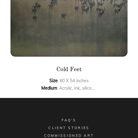
Cold Feet
Size
: 60 X 54 inches
Medium
: Acrylic, ink, silicon carbide on canvas
FAQ’S
CLIENT STORIES
COMMISSIONED ART