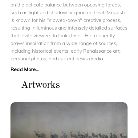
on the delicate balance between opposing forces,
such as light and shadow or good and evil. Magesh
is known for his "slowed-down" creative process,
resulting in luminous and intensely detailed surfaces
that invite viewers to look closer. He frequently
draws inspiration from a wide range of sources,
including historical events, early Renaissance art,
personal photos, and current news media.
Read More...
Artworks