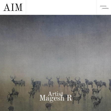
Artist
Magesh R